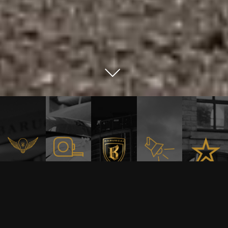
Relentless
Precision
Built
Innovation
WE
Craft
Be
to
DONT
Barugza
stand
FOLLOW
out
TRENDS.